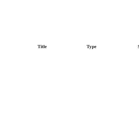
Title
Type