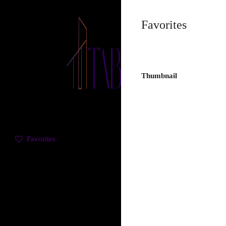
Favorites
Thumbnail
Favorites