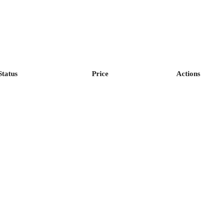
Status
Price
Actions