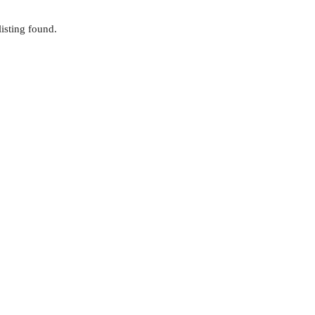
isting found.