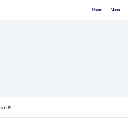
Home
About
ws (0)