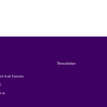
Newsletter
ed Arab Emirates
5
e.ae