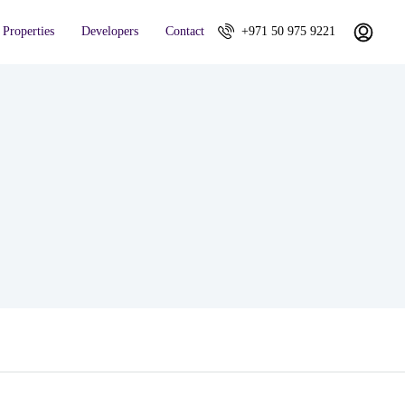
Properties
Developers
Contact
+971 50 975 9221