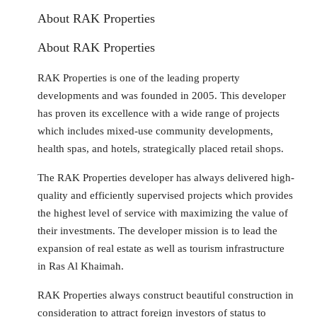
About RAK Properties
About RAK Properties
RAK Properties is one of the leading property
developments and was founded in 2005. This developer
has proven its excellence with a wide range of projects
which includes mixed-use community developments,
health spas, and hotels, strategically placed retail shops.
The RAK Properties developer has always delivered high-
quality and efficiently supervised projects which provides
the highest level of service with maximizing the value of
their investments. The developer mission is to lead the
expansion of real estate as well as tourism infrastructure
in Ras Al Khaimah.
RAK Properties always construct beautiful construction in
consideration to attract foreign investors of status to