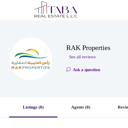
RAK Properties
See all reviews
Ask a question
Listings (0)
Agents (0)
Revie