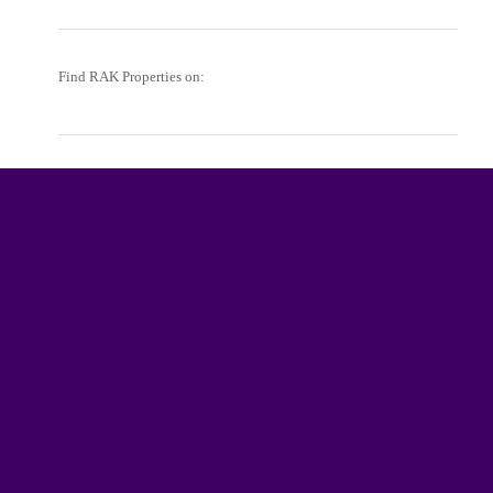
Find RAK Properties on: