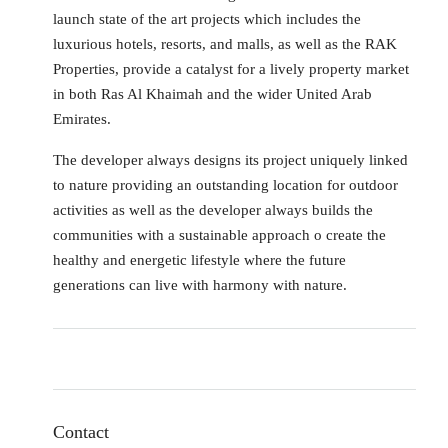
launch state of the art projects which includes the
luxurious hotels, resorts, and malls, as well as the RAK
Properties, provide a catalyst for a lively property market
in both Ras Al Khaimah and the wider United Arab
Emirates.
The developer always designs its project uniquely linked
to nature providing an outstanding location for outdoor
activities as well as the developer always builds the
communities with a sustainable approach o create the
healthy and energetic lifestyle where the future
generations can live with harmony with nature.
Contact