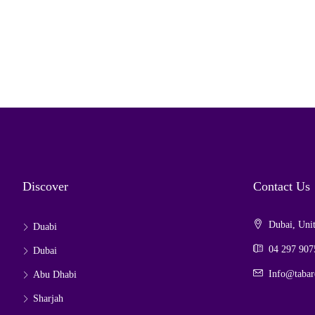
Discover
Contact Us
Dubai, Unit
Duabi
04 297 907
Dubai
Info@tabar
Abu Dhabi
Sharjah