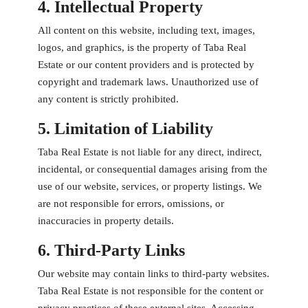
4. Intellectual Property
All content on this website, including text, images,
logos, and graphics, is the property of Taba Real
Estate or our content providers and is protected by
copyright and trademark laws. Unauthorized use of
any content is strictly prohibited.
5. Limitation of Liability
Taba Real Estate is not liable for any direct, indirect,
incidental, or consequential damages arising from the
use of our website, services, or property listings. We
are not responsible for errors, omissions, or
inaccuracies in property details.
6. Third-Party Links
Our website may contain links to third-party websites.
Taba Real Estate is not responsible for the content or