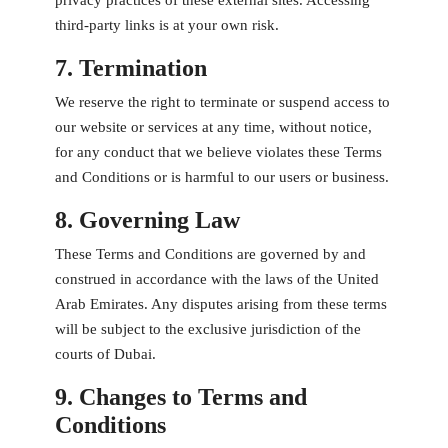
privacy practices of these external sites. Accessing
third-party links is at your own risk.
7. Termination
We reserve the right to terminate or suspend access to
our website or services at any time, without notice,
for any conduct that we believe violates these Terms
and Conditions or is harmful to our users or business.
8. Governing Law
These Terms and Conditions are governed by and
construed in accordance with the laws of the United
Arab Emirates. Any disputes arising from these terms
will be subject to the exclusive jurisdiction of the
courts of Dubai.
9. Changes to Terms and
Conditions