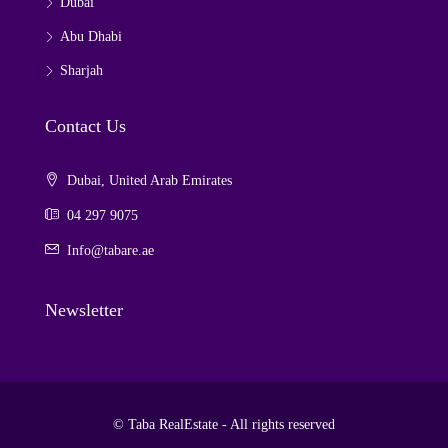
Dubai
Abu Dhabi
Sharjah
Contact Us
Dubai, United Arab Emirates
04 297 9075
Info@tabare.ae
Newsletter
© Taba RealEstate - All rights reserved