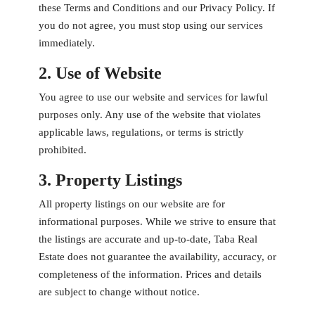
these Terms and Conditions and our Privacy Policy. If
you do not agree, you must stop using our services
immediately.
2. Use of Website
You agree to use our website and services for lawful
purposes only. Any use of the website that violates
applicable laws, regulations, or terms is strictly
prohibited.
3. Property Listings
All property listings on our website are for
informational purposes. While we strive to ensure that
the listings are accurate and up-to-date, Taba Real
Estate does not guarantee the availability, accuracy, or
completeness of the information. Prices and details
are subject to change without notice.