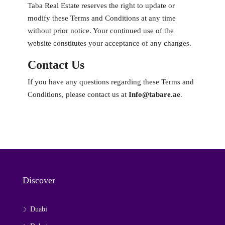
Taba Real Estate reserves the right to update or
modify these Terms and Conditions at any time
without prior notice. Your continued use of the
website constitutes your acceptance of any changes.
Contact Us
If you have any questions regarding these Terms and
Conditions, please contact us at
Info@tabare.ae
.
Discover
Duabi