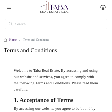
Home
Terms and Conditions
Terms and Conditions
Welcome to Taba Real Estate. By accessing and using
our website and services, you agree to comply with
the following Terms and Conditions. Please read them
carefully.
1. Acceptance of Terms
By accessing our website, you agree to be bound by