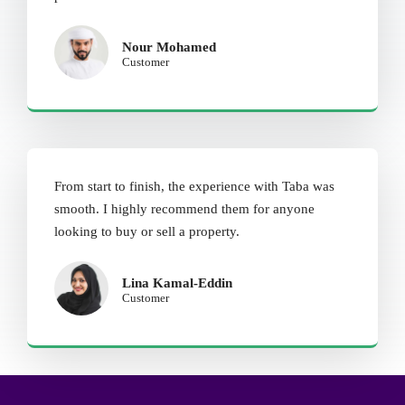
Nour Mohamed
Customer
From start to finish, the experience with Taba was
smooth. I highly recommend them for anyone
looking to buy or sell a property.
Lina Kamal-Eddin
Customer