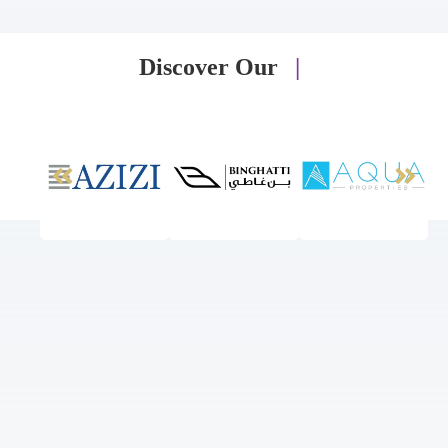
Discover Our
|