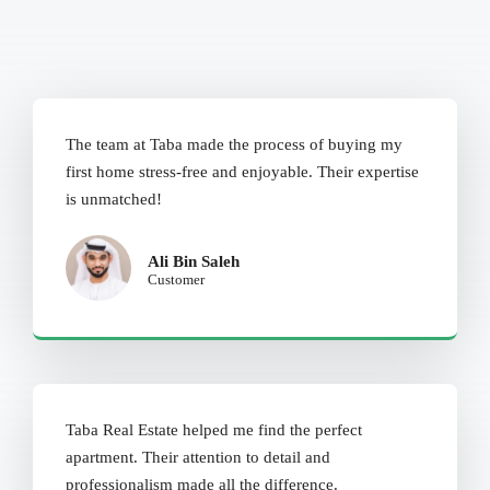
The team at Taba made the process of buying my
first home stress-free and enjoyable. Their expertise
is unmatched!
Ali Bin Saleh
Customer
Taba Real Estate helped me find the perfect
apartment. Their attention to detail and
professionalism made all the difference.