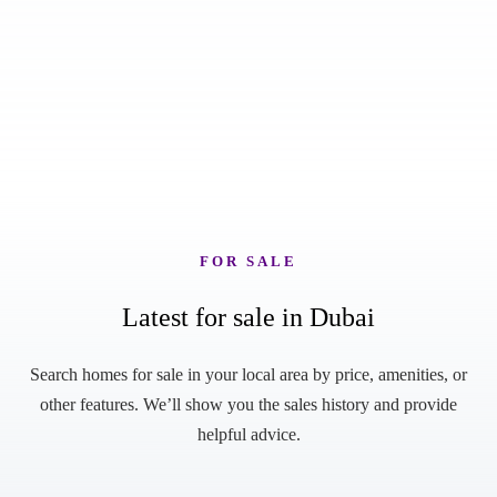
FOR SALE
Latest for sale in Dubai
Search homes for sale in your local area by price, amenities, or
other features. We’ll show you the sales history and provide
helpful advice.