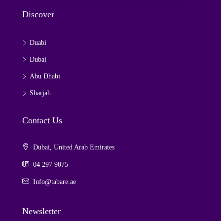
Discover
Duabi
Dubai
Abu Dhabi
Sharjah
Contact Us
Dubai, United Arab Emirates
04 297 9075
Info@tabare.ae
Newsletter