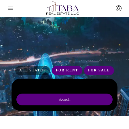
ALL STATUS
FOR RENT
FOR SALE
Search