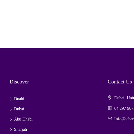
Discover
Contact Us
Dubai, Unit
Duabi
04 297 907
Dubai
Info@tabar
Abu Dhabi
Sharjah