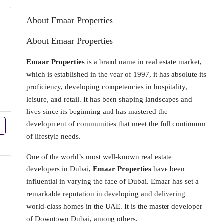
About Emaar Properties
About Emaar Properties
Emaar Properties
is a brand name in real estate market,
which is established in the year of 1997, it has absolute its
proficiency, developing competencies in hospitality,
leisure, and retail. It has been shaping landscapes and
lives since its beginning and has mastered the
development of communities that meet the full continuum
of lifestyle needs.
One of the world’s most well-known real estate
developers in Dubai,
Emaar Properties
have been
influential in varying the face of Dubai. Emaar has set a
remarkable reputation in developing and delivering
world-class homes in the UAE. It is the master developer
of Downtown Dubai, among others.