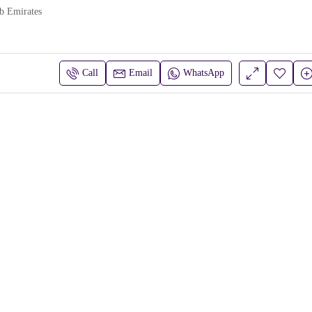
b Emirates
Call
Email
WhatsApp