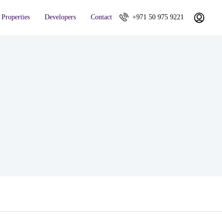
Properties
Developers
Contact
+971 50 975 9221