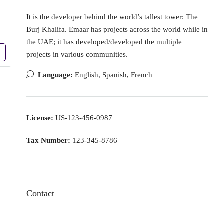
It is the developer behind the world’s tallest tower: The
Burj Khalifa. Emaar has projects across the world while in
the UAE; it has developed/developed the multiple
projects in various communities.
Language:
English, Spanish, French
License:
US-123-456-0987
Tax Number:
123-345-8786
Contact