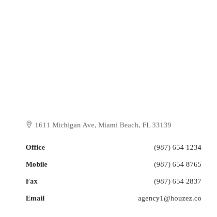
1611 Michigan Ave, Miami Beach, FL 33139
Office
(987) 654 1234
Mobile
(987) 654 8765
Fax
(987) 654 2837
Email
agency1@houzez.co