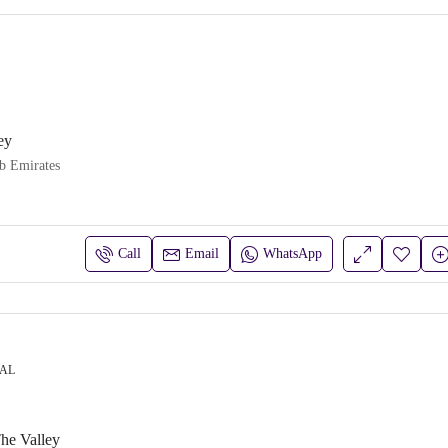
ey
b Emirates
Call
Email
WhatsApp
IAL
he Valley