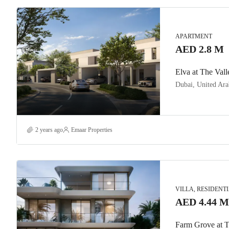
APARTMENT
AED 2.8 M
Elva at The Vall
Dubai, United Ara
2 years ago
Emaar Properties
VILLA, RESIDENT
AED 4.44 M
Farm Grove at T