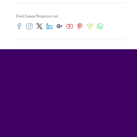
Find Emaar Properties on: