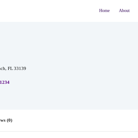
Home
About
ch, FL 33139
 1234
ws (0)