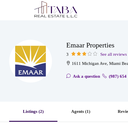
Emaar Properties
3
See all reviews
1611 Michigan Ave, Miami Bea
Ask a question
(987) 654
Listings (2)
Agents (1)
Revie