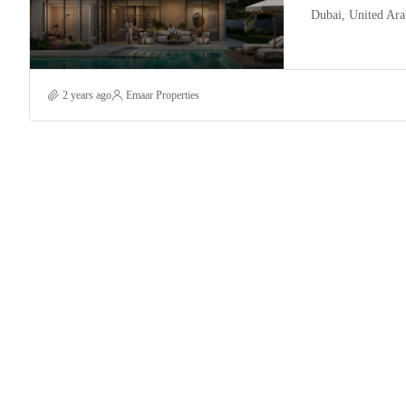
Dubai, United Ara
2 years ago
Emaar Properties