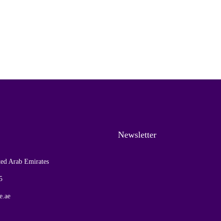
Newsletter
ed Arab Emirates
5
e.ae