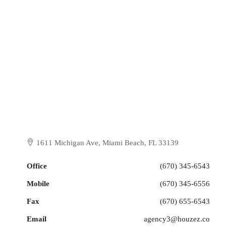
1611 Michigan Ave, Miami Beach, FL 33139
Office
(670) 345-6543
Mobile
(670) 345-6556
Fax
(670) 655-6543
Email
agency3@houzez.co