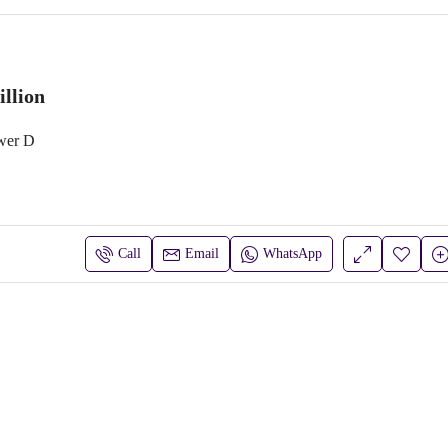
llion
wer D
Call
Email
WhatsApp