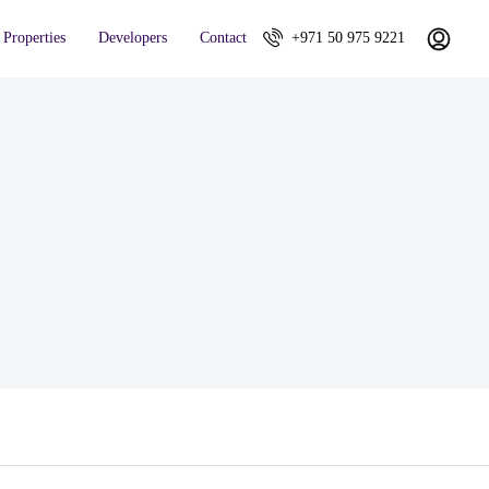
Properties
Developers
Contact
+971 50 975 9221