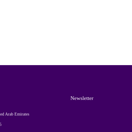
Newsletter
ed Arab Emirates
5