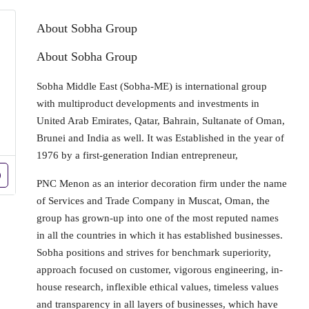
About Sobha Group
About Sobha Group
Sobha Middle East (Sobha-ME) is international group
with multiproduct developments and investments in
United Arab Emirates, Qatar, Bahrain, Sultanate of Oman,
Brunei and India as well. It was Established in the year of
1976 by a first-generation Indian entrepreneur,
PNC Menon as an interior decoration firm under the name
of Services and Trade Company in Muscat, Oman, the
group has grown-up into one of the most reputed names
in all the countries in which it has established businesses.
Sobha positions and strives for benchmark superiority,
approach focused on customer, vigorous engineering, in-
house research, inflexible ethical values, timeless values
and transparency in all layers of businesses, which have