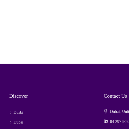
Discover
Contact Us
Dubai, Unit
Duabi
04 297 907
Dubai