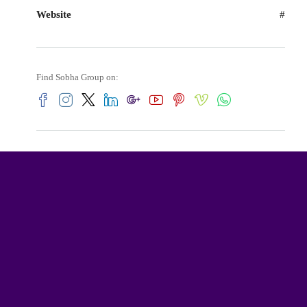
Website
#
Find Sobha Group on: