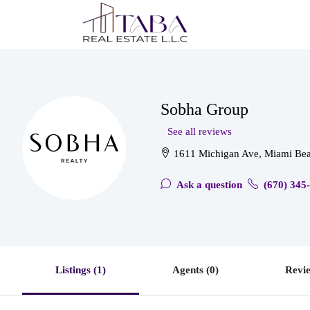
Sobha Group
See all reviews
1611 Michigan Ave, Miami Bea
Ask a question
(670) 345
Listings (1)
Agents (0)
Revie