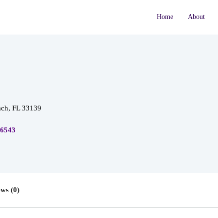
Home
About
ch, FL 33139
-6543
ws (0)