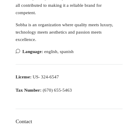
all contributed to making it a reliable brand for
competent.
Sobha is an organization where quality meets luxury,
technology meets aesthetics and passion meets
excellence.
Language:
english, spanish
License:
US- 324-6547
Tax Number:
(670) 655-5463
Contact