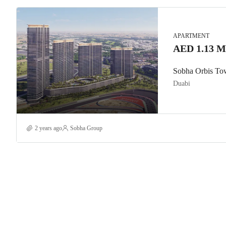
APARTMENT
AED 1.13 Mi
Sobha Orbis To
Duabi
2 years ago
Sobha Group