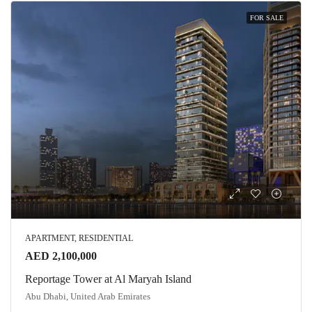
FOR SALE
APARTMENT, RESIDENTIAL
AED 2,100,000
Reportage Tower at Al Maryah Island
Abu Dhabi, United Arab Emirates