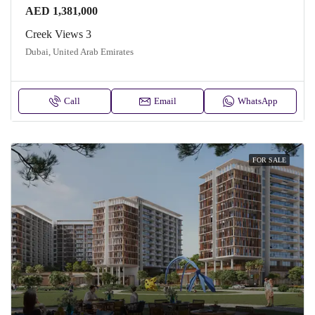
AED 1,381,000
Creek Views 3
Dubai, United Arab Emirates
Call
Email
WhatsApp
FOR SALE