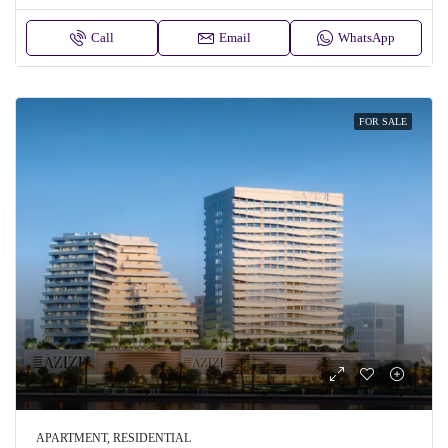
Call
Email
WhatsApp
FOR SALE
APARTMENT, RESIDENTIAL