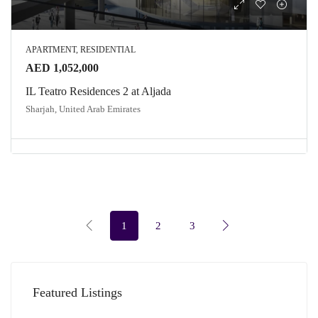
APARTMENT, RESIDENTIAL
AED 1,052,000
IL Teatro Residences 2 at Aljada
Sharjah, United Arab Emirates
1
2
3
Featured Listings