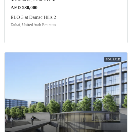
APARTMENT, RESIDENTIAL
AED 580,000
ELO 3 at Damac Hills 2
Dubai, United Arab Emirates
FOR SALE