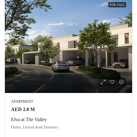
FOR SALE
APARTMENT
AED 2.8 M
Elva at The Valley
Dubai, United Arab Emirates