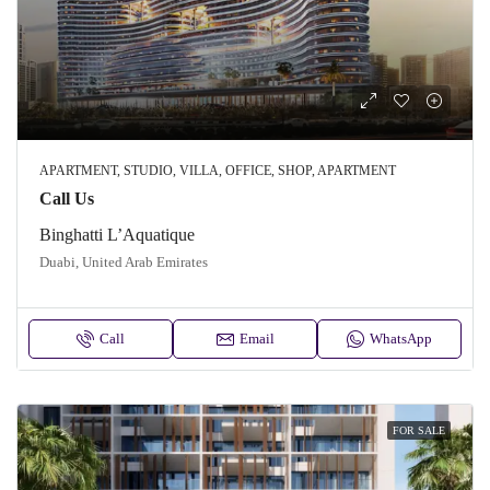
APARTMENT, STUDIO, VILLA, OFFICE, SHOP, APARTMENT
Call Us
Binghatti L’Aquatique
Duabi, United Arab Emirates
Call
Email
WhatsApp
FOR SALE