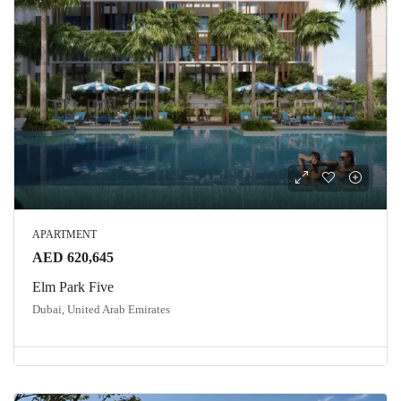
APARTMENT
AED 620,645
Elm Park Five
Dubai, United Arab Emirates