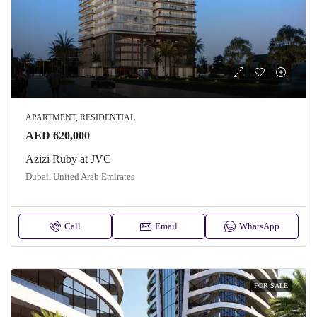
APARTMENT, RESIDENTIAL
AED 620,000
Azizi Ruby at JVC
Dubai, United Arab Emirates
Call
Email
WhatsApp
FOR SALE