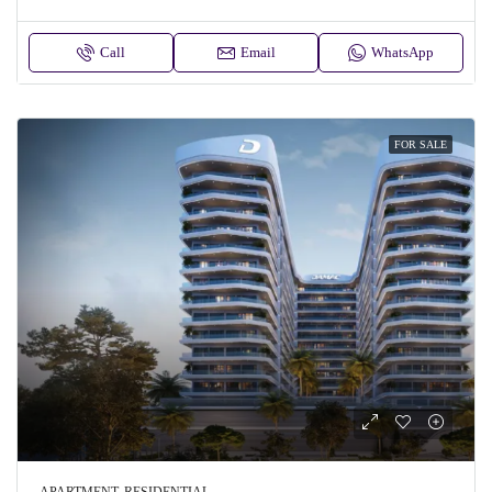
Call
Email
WhatsApp
FOR SALE