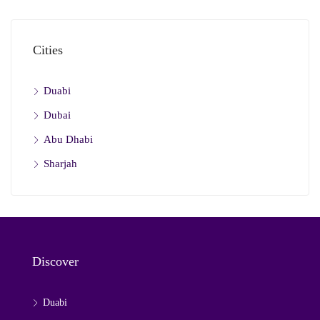
Cities
Duabi
Dubai
Abu Dhabi
Sharjah
Discover
Duabi