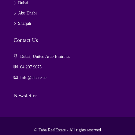
Dubai
Abu Dhabi
Sharjah
Contact Us
Dubai, United Arab Emirates
04 297 9075
Info@tabare.ae
Newsletter
© Taba RealEstate - All rights reserved