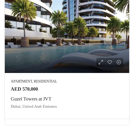
APARTMENT, RESIDENTIAL
AED 570,000
Guzel Towers at JVT
Dubai, United Arab Emirates