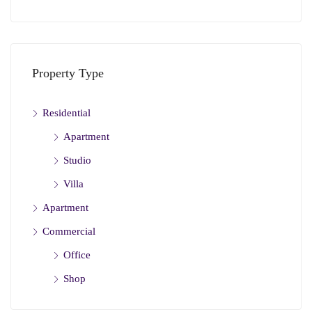
Property Type
Residential
Apartment
Studio
Villa
Apartment
Commercial
Office
Shop