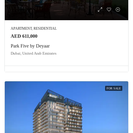
APARTMENT, RESIDENTIAL
AED 611,000
Park Five by Deyaar
Dubai, United Arab Emirates
FOR SALE