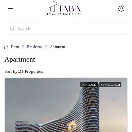
Home
Residential
Apartment
Apartment
Sort by:
21 Properties
FOR SALE
NEW LAUNCH